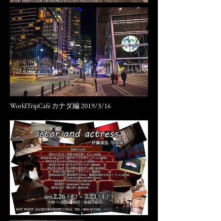
WorldTripCafe カナダ編 2019/3/16