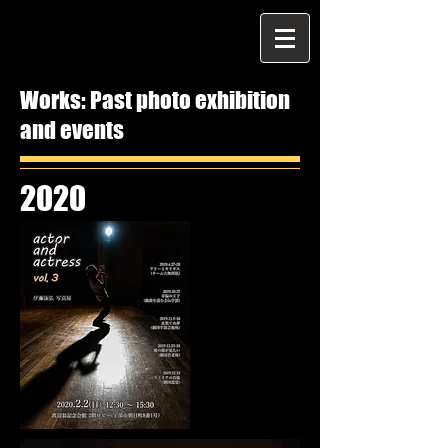
Works: Past photo exhibition
and events
2020